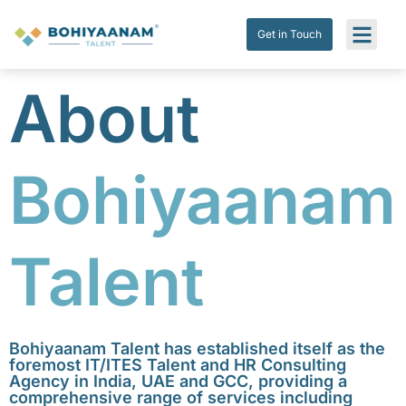
Get in Touch
Submit Res
Get in Touch
About
Bohiyaanam
Talent
Bohiyaanam Talent has established itself as the
foremost IT/ITES Talent and HR Consulting
Agency in India, UAE and GCC, providing a
comprehensive range of services including