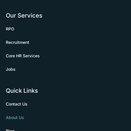
Our Services
RPO
Recruitment
Core HR Services
Jobs
Quick Links
Contact Us
About Us
Blog