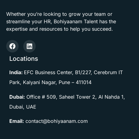
Whether you’re looking to grow your team or
streamline your HR, Bohiyaanam Talent has the
expertise and resources to help you succeed.
Locations
India:
EFC Business Center, B1/227, Cerebrum IT
Park, Kalyani Nagar, Pune –
411014
Dubai:
Office # 509, Saheel Tower 2, Al Nahda 1,
Dubai, UAE
Email:
contact@bohiyaanam.com