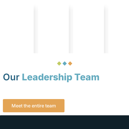
Our
Leadership Team
Meet the entire team