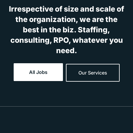
Irrespective of size and scale of
the organization, we are the
best in the biz. Staffing,
consulting, RPO, whatever you
need.
All Jobs
Our Services