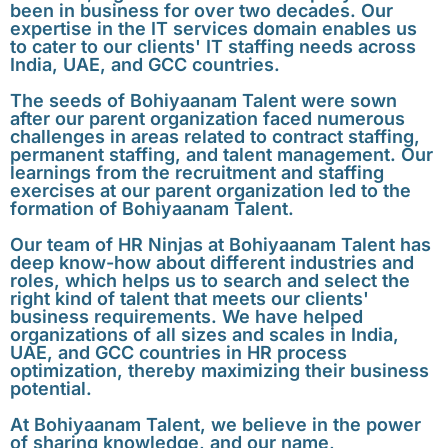
been in business for over two decades. Our
expertise in the IT services domain enables us
to cater to our clients' IT staffing needs across
India, UAE, and GCC countries.
The seeds of Bohiyaanam Talent were sown
after our parent organization faced numerous
challenges in areas related to contract staffing,
permanent staffing, and talent management. Our
learnings from the recruitment and staffing
exercises at our parent organization led to the
formation of Bohiyaanam Talent.
Our team of HR Ninjas at Bohiyaanam Talent has
deep know-how about different industries and
roles, which helps us to search and select the
right kind of talent that meets our clients'
business requirements. We have helped
organizations of all sizes and scales in India,
UAE, and GCC countries in HR process
optimization, thereby maximizing their business
potential.
At Bohiyaanam Talent, we believe in the power
of sharing knowledge, and our name,