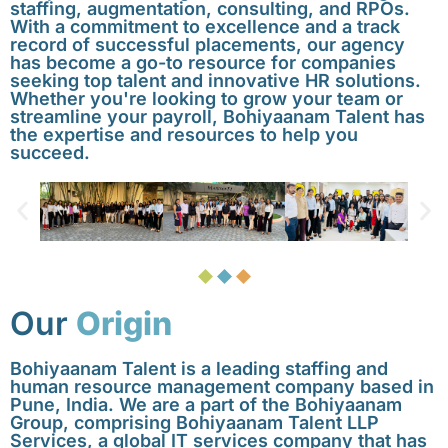
staffing, augmentation, consulting, and RPOs.
With a commitment to excellence and a track
record of successful placements, our agency
has become a go-to resource for companies
seeking top talent and innovative HR solutions.
Whether you're looking to grow your team or
streamline your payroll, Bohiyaanam Talent has
the expertise and resources to help you
succeed.
Our
Origin
Bohiyaanam Talent is a leading staffing and
human resource management company based in
Pune, India. We are a part of the Bohiyaanam
Group, comprising Bohiyaanam Talent LLP
Services, a global IT services company that has