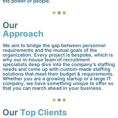
the power of people.
Our
Approach
We aim to bridge the gap between personnel
requirements and the mutual goals of the
organization. Every project is bespoke, which is
why our in-house team of recruitment
specialists deep dive into the company’s staffing
needs and come up with custom-made staffing
solutions that meet their budget & requirements.
Whether you are a growing startup or a large IT
company, we have something unique to offer so
that you can march ahead in your business.
Our
Top Clients