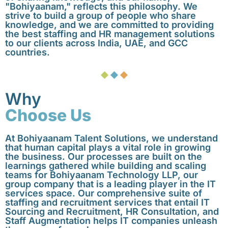
"Bohiyaanam," reflects this philosophy. We
strive to build a group of people who share
knowledge, and we are committed to providing
the best staffing and HR management solutions
to our clients across India, UAE, and GCC
countries.
Why
Choose Us
At Bohiyaanam Talent Solutions, we understand
that human capital plays a vital role in growing
the business. Our processes are built on the
learnings gathered while building and scaling
teams for Bohiyaanam Technology LLP, our
group company that is a leading player in the IT
services space. Our comprehensive suite of
staffing and recruitment services that entail IT
Sourcing and Recruitment, HR Consultation, and
Staff Augmentation helps IT companies unleash