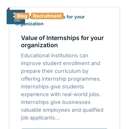
20
Blog
Recruitment
Dec
Value of Internships for your
organization
Educational institutions can
improve student enrollment and
prepare their curriculum by
offering internship programmes.
Internships give students
experience with real-world jobs.
Internships give businesses
valuable employees and qualified
job applicants…