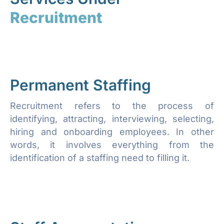
Recruitment
Permanent Staffing
Recruitment refers to the process of
identifying, attracting, interviewing, selecting,
hiring and onboarding employees. In other
words, it involves everything from the
identification of a staffing need to filling it.