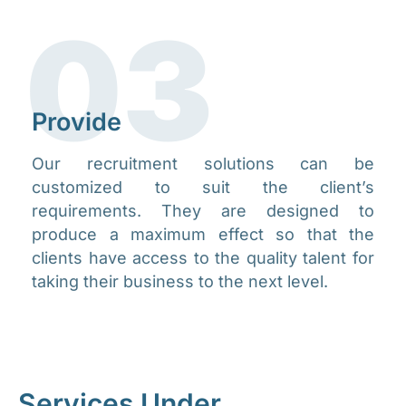
03
Provide​
Our recruitment solutions can be
customized to suit the client’s
requirements. They are designed to
produce a maximum effect so that the
clients have access to the quality talent for
taking their business to the next level.​
Services
Under