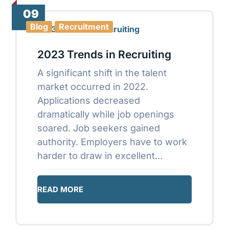
09
Jan
Blog
Recruitment
2023 Trends in Recruiting
A significant shift in the talent
market occurred in 2022.
Applications decreased
dramatically while job openings
soared. Job seekers gained
authority. Employers have to work
harder to draw in excellent…
READ MORE