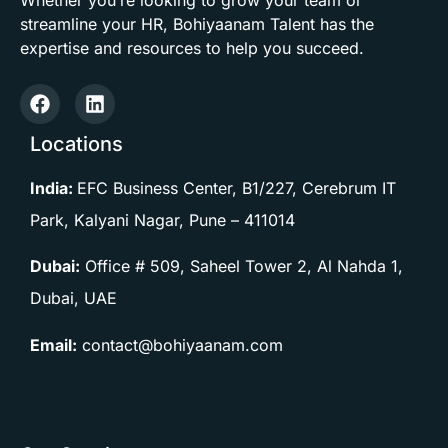
streamline your HR, Bohiyaanam Talent has the
expertise and resources to help you succeed.
Locations
India:
EFC Business Center, B1/227, Cerebrum IT
Park, Kalyani Nagar, Pune –
411014
Dubai:
Office # 509, Saheel Tower 2, Al Nahda 1,
Dubai, UAE
Email:
contact@bohiyaanam.com