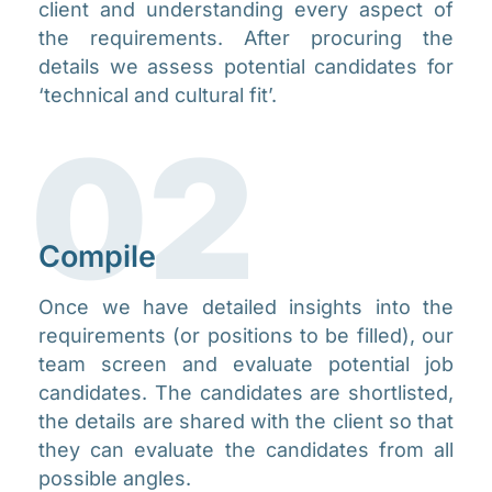
client and understanding every aspect of
the requirements. After procuring the
details we assess potential candidates for
‘technical and cultural fit’.​​
02
Compile​
Once we have detailed insights into the
requirements (or positions to be filled), our
team screen and evaluate potential job
candidates. The candidates are shortlisted,
the details are shared with the client so that
they can evaluate the candidates from all
possible angles.​​​