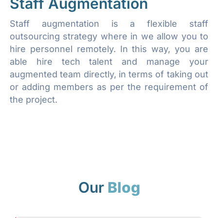
Staff Augmentation
Staff augmentation is a flexible staff
outsourcing strategy where in we allow you to
hire personnel remotely. In this way, you are
able hire tech talent and manage your
augmented team directly, in terms of taking out
or adding members as per the requirement of
the project.
Our
Blog