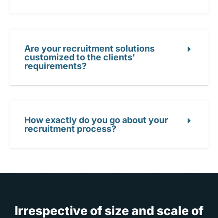
Are your recruitment solutions
customized to the clients'
requirements?
How exactly do you go about your
recruitment process?
Irrespective of size and scale of