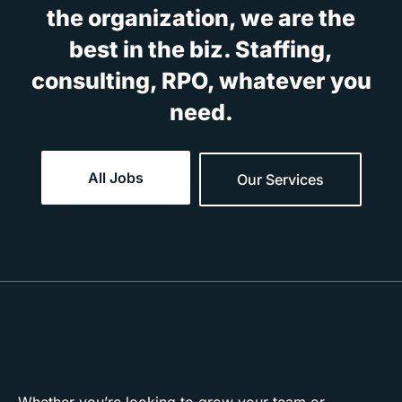
the organization, we are the
best in the biz. Staffing,
consulting, RPO, whatever you
need.
All Jobs
Our Services
Whether you’re looking to grow your team or