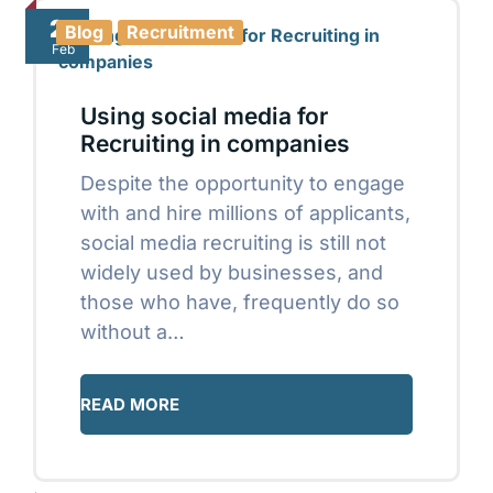
21
Blog
Recruitment
Feb
Using social media for
Recruiting in companies
Despite the opportunity to engage
with and hire millions of applicants,
social media recruiting is still not
widely used by businesses, and
those who have, frequently do so
without a…
READ MORE