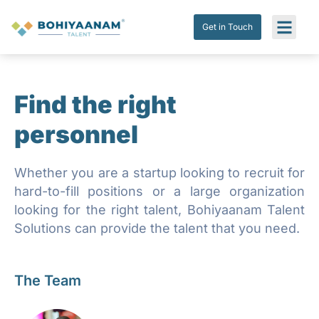
Get in Touch
Submit Res
Get in Touch
Find the right
personnel
Whether you are a startup looking to recruit for
hard-to-fill positions or a large organization
looking for the right talent, Bohiyaanam Talent
Solutions can provide the talent that you need.
The Team