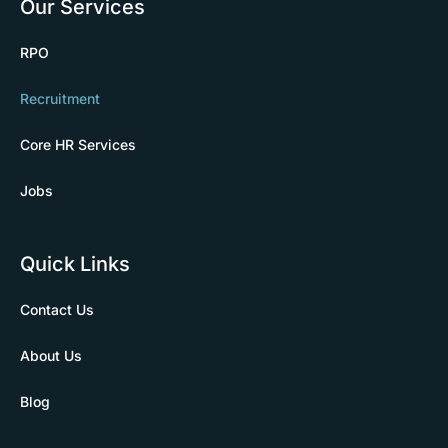
Our Services
RPO
Recruitment
Core HR Services
Jobs
Quick Links
Contact Us
About Us
Blog