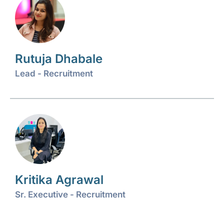
Rutuja Dhabale
Lead - Recruitment
Kritika Agrawal
Sr. Executive - Recruitment