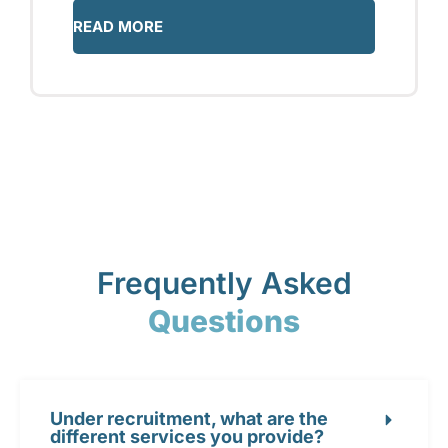
READ MORE
Frequently Asked
Questions
Under recruitment, what are the
different services you provide?