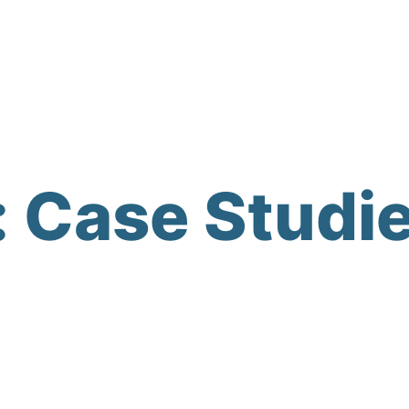
:
Case Studi