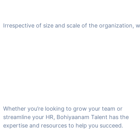
Irrespective of size and scale of the organization, 
Whether you’re looking to grow your team or
streamline your HR, Bohiyaanam Talent has the
expertise and resources to help you succeed.