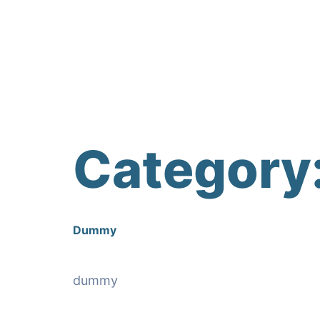
Category
Dummy
dummy