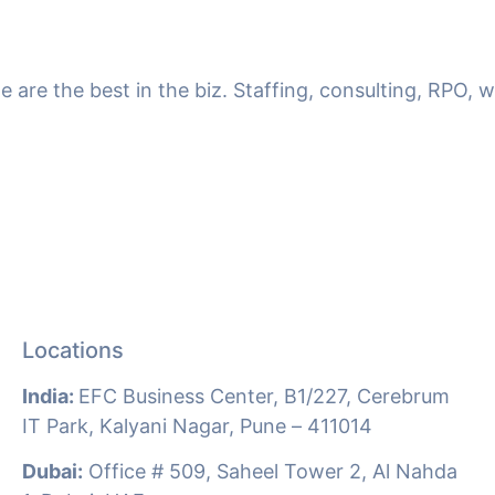
we are the best in the biz. Staffing, consulting, RPO,
Locations
India:
EFC Business Center, B1/227, Cerebrum
IT Park, Kalyani Nagar, Pune –
411014
Dubai:
Office # 509, Saheel Tower 2, Al Nahda