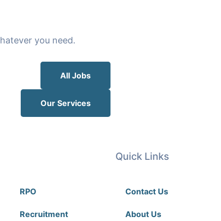
 whatever you need.
All Jobs
Our Services
Our Services
Quick Links
RPO
Contact Us
Recruitment
About Us