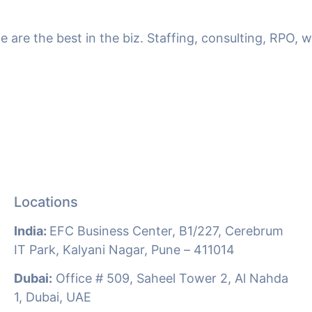
we are the best in the biz. Staffing, consulting, RPO,
Locations
India:
EFC Business Center, B1/227, Cerebrum
IT Park, Kalyani Nagar, Pune –
411014
Dubai:
Office # 509, Saheel Tower 2, Al Nahda
1, Dubai, UAE