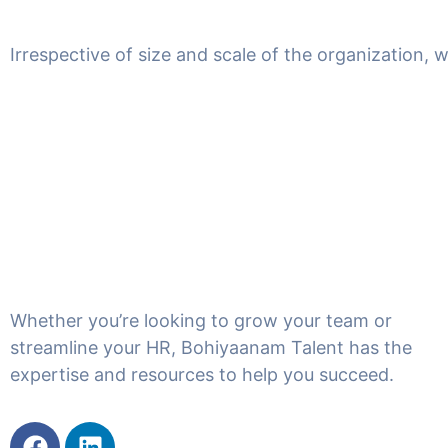
Irrespective of size and scale of the organization, 
Whether you’re looking to grow your team or
streamline your HR, Bohiyaanam Talent has the
expertise and resources to help you succeed.