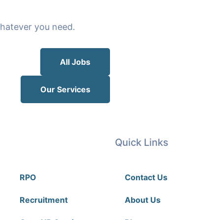
 whatever you need.
All Jobs
Our Services
Our Services
Quick Links
RPO
Contact Us
Recruitment
About Us