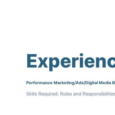
Experien
Performance Marketing/Ads/Digital Media 
Skills Required: Roles and Responsibilitie