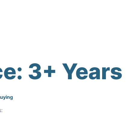
ce:
3+ Years
Buying
s: