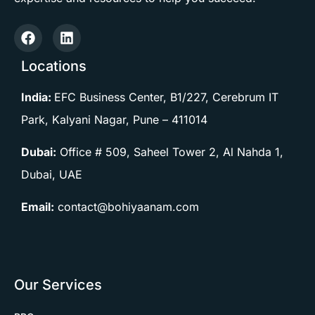
Locations
India:
EFC Business Center, B1/227, Cerebrum IT
Park, Kalyani Nagar, Pune –
411014
Dubai:
Office # 509, Saheel Tower 2, Al Nahda 1,
Dubai, UAE
Email:
contact@bohiyaanam.com
Our Services