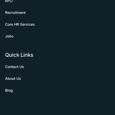
RPO
Recruitment
Core HR Services
Jobs
Quick Links
Contact Us
About Us
Blog