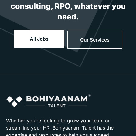
consulting, RPO, whatever you
need.
All Jobs
Our Services
Whether you’re looking to grow your team or
streamline your HR, Bohiyaanam Talent has the
expertise and resources to help you succeed.