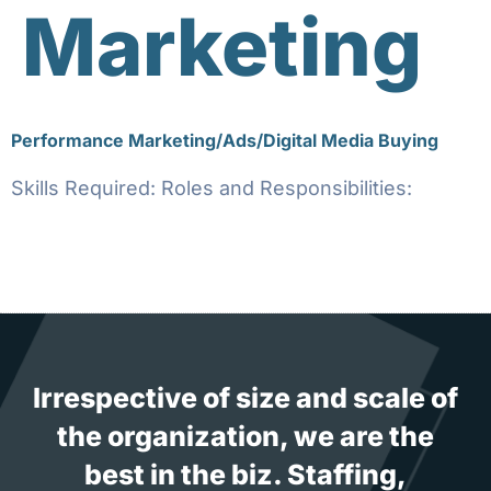
Marketing
Performance Marketing/Ads/Digital Media Buying
Skills Required: Roles and Responsibilities:
Irrespective of size and scale of
the organization, we are the
best in the biz. Staffing,