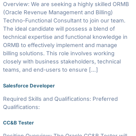
Overview: We are seeking a highly skilled ORMB
(Oracle Revenue Management and Billing)
Techno-Functional Consultant to join our team.
The ideal candidate will possess a blend of
technical expertise and functional knowledge in
ORMB to effectively implement and manage
billing solutions. This role involves working
closely with business stakeholders, technical
teams, and end-users to ensure […]
Salesforce Developer
Required Skills and Qualifications: Preferred
Qualifications:
CC&B Tester
Position Overview: The Oracle CC&B Tester will