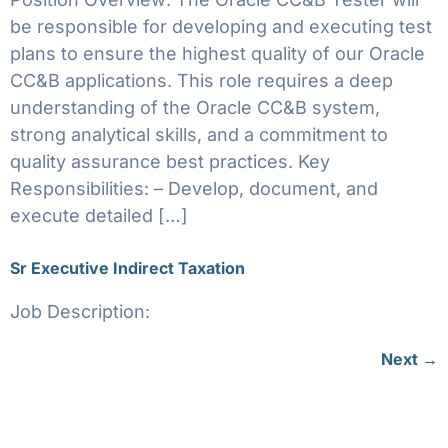
be responsible for developing and executing test
plans to ensure the highest quality of our Oracle
CC&B applications. This role requires a deep
understanding of the Oracle CC&B system,
strong analytical skills, and a commitment to
quality assurance best practices. Key
Responsibilities: – Develop, document, and
execute detailed […]
Sr Executive Indirect Taxation
Job Description:
Next
→