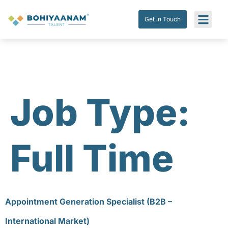
Get in Touch
Job Type:
Full Time
Appointment Generation Specialist (B2B –
International Market)