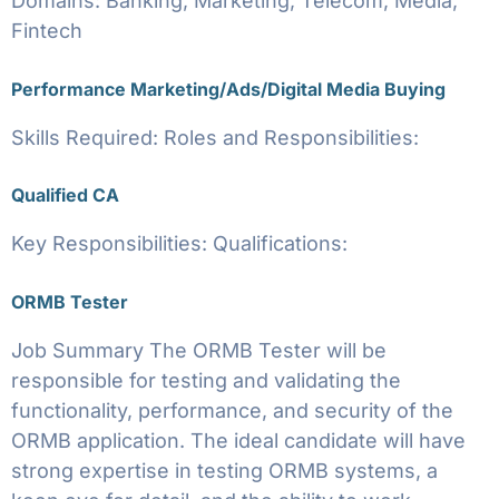
Domains: Banking, Marketing, Telecom, Media,
Fintech
Performance Marketing/Ads/Digital Media Buying
Skills Required: Roles and Responsibilities:
Qualified CA
Key Responsibilities: Qualifications:
ORMB Tester
Job Summary The ORMB Tester will be
responsible for testing and validating the
functionality, performance, and security of the
ORMB application. The ideal candidate will have
strong expertise in testing ORMB systems, a