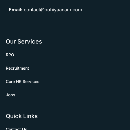
Email:
contact@bohiyaanam.com
Our Services
RPO
Recruitment
Core HR Services
Jobs
Quick Links
Contact Us