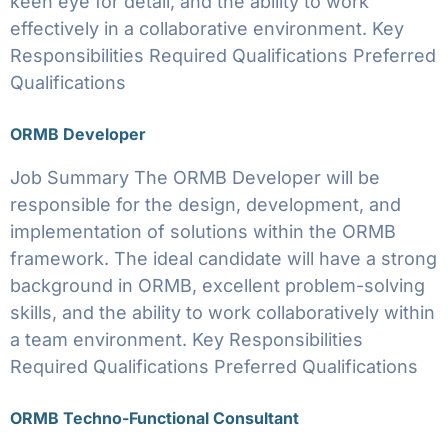
keen eye for detail, and the ability to work
effectively in a collaborative environment. Key
Responsibilities Required Qualifications Preferred
Qualifications
ORMB Developer
Job Summary The ORMB Developer will be
responsible for the design, development, and
implementation of solutions within the ORMB
framework. The ideal candidate will have a strong
background in ORMB, excellent problem-solving
skills, and the ability to work collaboratively within
a team environment. Key Responsibilities
Required Qualifications Preferred Qualifications
ORMB Techno-Functional Consultant