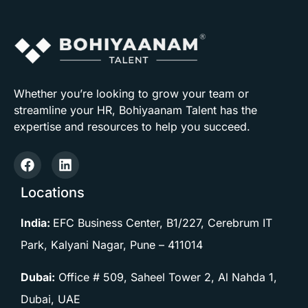
Whether you’re looking to grow your team or
streamline your HR, Bohiyaanam Talent has the
expertise and resources to help you succeed.
Locations
India:
EFC Business Center, B1/227, Cerebrum IT
Park, Kalyani Nagar, Pune –
411014
Dubai:
Office # 509, Saheel Tower 2, Al Nahda 1,
Dubai, UAE