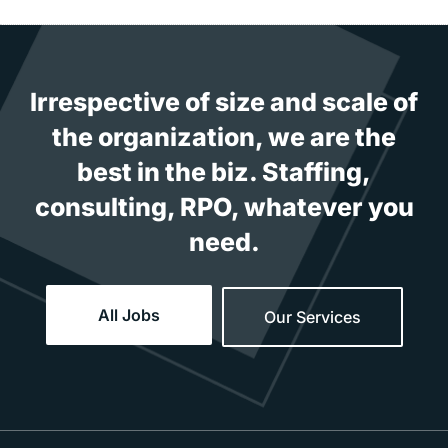
Irrespective of size and scale of
the organization, we are the
best in the biz. Staffing,
consulting, RPO, whatever you
need.
All Jobs
Our Services