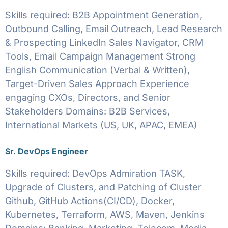
Skills required: B2B Appointment Generation,
Outbound Calling, Email Outreach, Lead Research
& Prospecting LinkedIn Sales Navigator, CRM
Tools, Email Campaign Management Strong
English Communication (Verbal & Written),
Target-Driven Sales Approach Experience
engaging CXOs, Directors, and Senior
Stakeholders Domains: B2B Services,
International Markets (US, UK, APAC, EMEA)
Sr. DevOps Engineer
Skills required: DevOps Admiration TASK,
Upgrade of Clusters, and Patching of Cluster
Github, GitHub Actions(CI/CD), Docker,
Kubernetes, Terraform, AWS, Maven, Jenkins