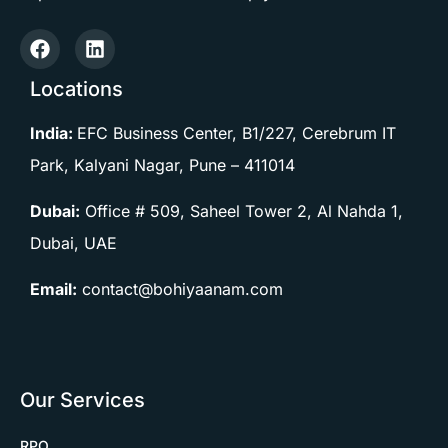
Locations
India:
EFC Business Center, B1/227, Cerebrum IT
Park, Kalyani Nagar, Pune –
411014
Dubai:
Office # 509, Saheel Tower 2, Al Nahda 1,
Dubai, UAE
Email:
contact@bohiyaanam.com
Our Services
RPO