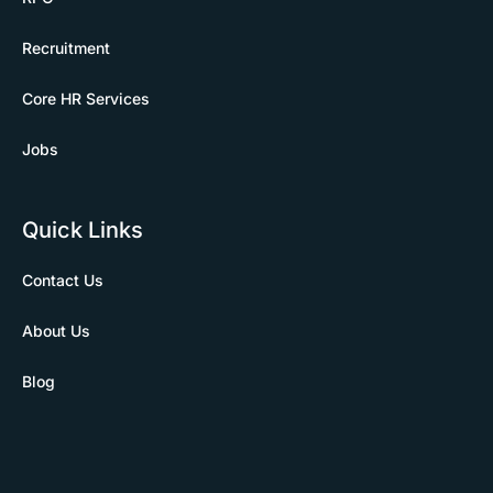
Recruitment
Core HR Services
Jobs
Quick Links
Contact Us
About Us
Blog