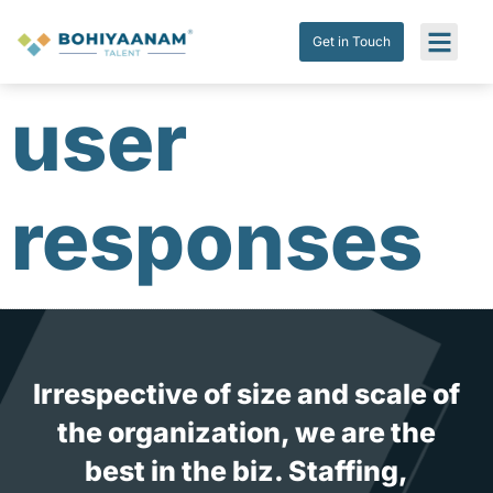
Get in Touch
Submit Res
Get in Touch
user
responses
Irrespective of size and scale of
the organization, we are the
best in the biz. Staffing,