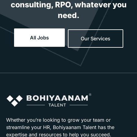
consulting, RPO, whatever you
need.
All Jobs
Our Services
Whether you’re looking to grow your team or
streamline your HR, Bohiyaanam Talent has the
expertise and resources to help you succeed.